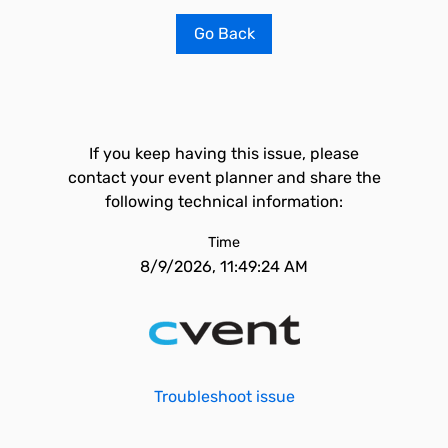
Go Back
If you keep having this issue, please
contact your event planner and share the
following technical information:
Time
8/9/2026, 11:49:24 AM
Troubleshoot issue