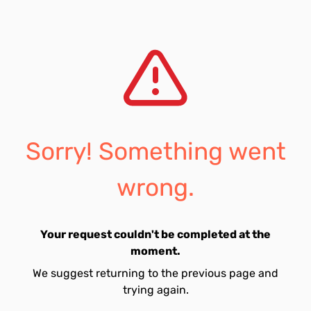
Sorry! Something went
wrong.
Your request couldn't be completed at the
moment.
We suggest returning to the previous page and
trying again.