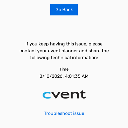
Go Back
If you keep having this issue, please
contact your event planner and share the
following technical information:
Time
8/10/2026, 4:01:35 AM
Troubleshoot issue