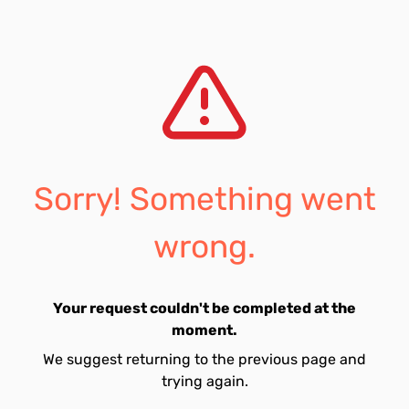
Sorry! Something went
wrong.
Your request couldn't be completed at the
moment.
We suggest returning to the previous page and
trying again.