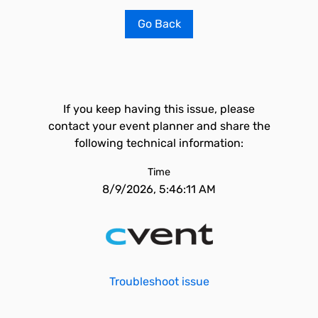
Go Back
If you keep having this issue, please
contact your event planner and share the
following technical information:
Time
8/9/2026, 5:46:11 AM
Troubleshoot issue