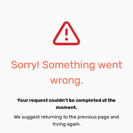
Sorry! Something went
wrong.
Your request couldn't be completed at the
moment.
We suggest returning to the previous page and
trying again.