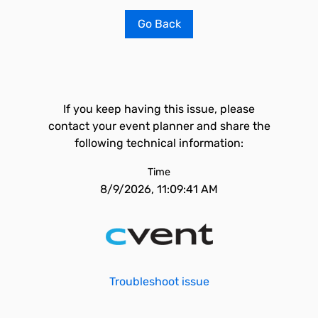
Go Back
If you keep having this issue, please
contact your event planner and share the
following technical information:
Time
8/9/2026, 11:09:41 AM
Troubleshoot issue