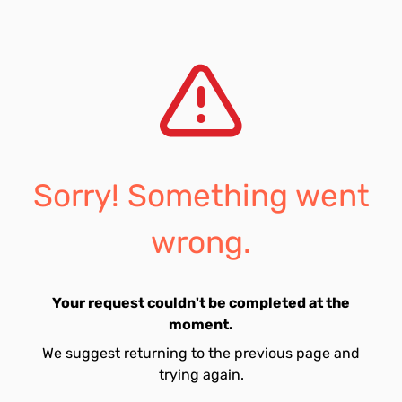
Sorry! Something went
wrong.
Your request couldn't be completed at the
moment.
We suggest returning to the previous page and
trying again.