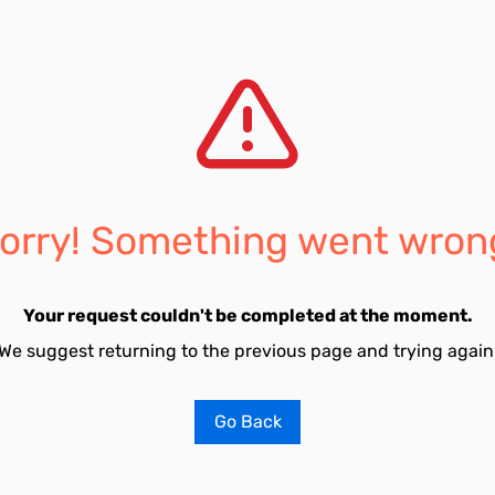
orry! Something went wron
Your request couldn't be completed at the moment.
We suggest returning to the previous page and trying again
Go Back