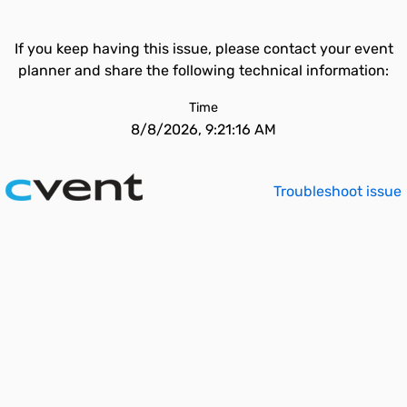
If you keep having this issue, please contact your event
planner and share the following technical information:
Time
8/8/2026, 9:21:16 AM
Troubleshoot issue