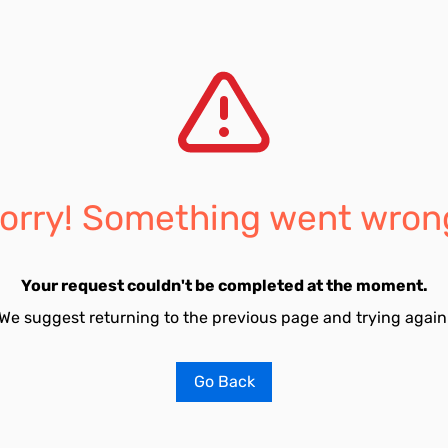
orry! Something went wron
Your request couldn't be completed at the moment.
We suggest returning to the previous page and trying again
Go Back