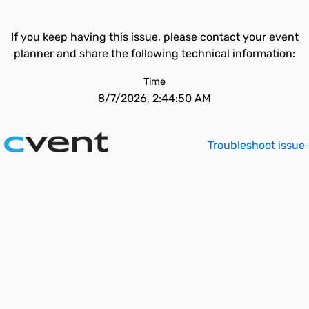
If you keep having this issue, please contact your event
planner and share the following technical information:
Time
8/7/2026, 2:44:50 AM
Troubleshoot issue