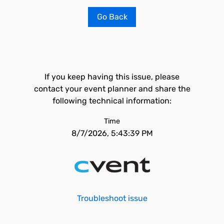
Go Back
If you keep having this issue, please
contact your event planner and share the
following technical information:
Time
8/7/2026, 5:43:39 PM
Troubleshoot issue