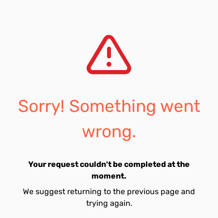
Sorry! Something went
wrong.
Your request couldn't be completed at the
moment.
We suggest returning to the previous page and
trying again.