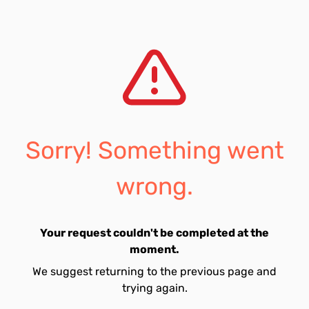
Sorry! Something went
wrong.
Your request couldn't be completed at the
moment.
We suggest returning to the previous page and
trying again.