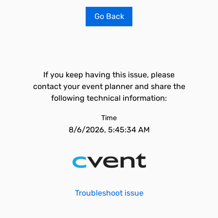
Go Back
If you keep having this issue, please
contact your event planner and share the
following technical information:
Time
8/6/2026, 5:45:34 AM
Troubleshoot issue