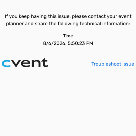
If you keep having this issue, please contact your event
planner and share the following technical information:
Time
8/6/2026, 5:50:23 PM
Troubleshoot issue