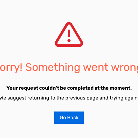
orry! Something went wron
Your request couldn't be completed at the moment.
We suggest returning to the previous page and trying again
Go Back