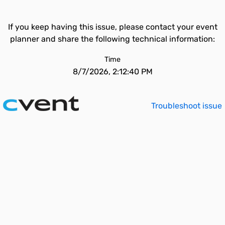
If you keep having this issue, please contact your event
planner and share the following technical information:
Time
8/7/2026, 2:12:40 PM
Troubleshoot issue