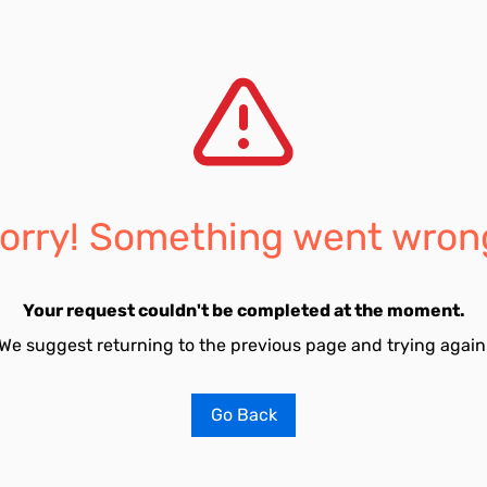
orry! Something went wron
Your request couldn't be completed at the moment.
We suggest returning to the previous page and trying again
Go Back