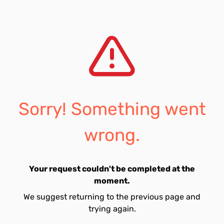
Sorry! Something went
wrong.
Your request couldn't be completed at the
moment.
We suggest returning to the previous page and
trying again.