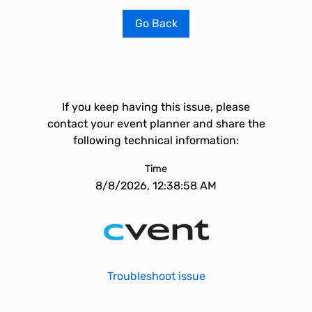
Go Back
If you keep having this issue, please
contact your event planner and share the
following technical information:
Time
8/8/2026, 12:38:58 AM
Troubleshoot issue