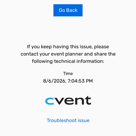
Go Back
If you keep having this issue, please
contact your event planner and share the
following technical information:
Time
8/6/2026, 7:04:53 PM
Troubleshoot issue