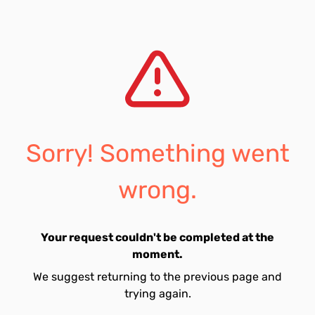
Sorry! Something went
wrong.
Your request couldn't be completed at the
moment.
We suggest returning to the previous page and
trying again.