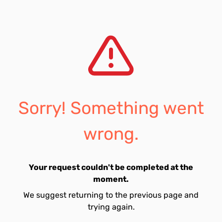
Sorry! Something went
wrong.
Your request couldn't be completed at the
moment.
We suggest returning to the previous page and
trying again.