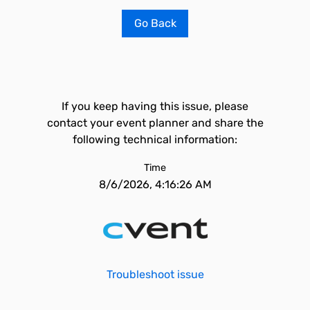
Go Back
If you keep having this issue, please
contact your event planner and share the
following technical information:
Time
8/6/2026, 4:16:26 AM
Troubleshoot issue