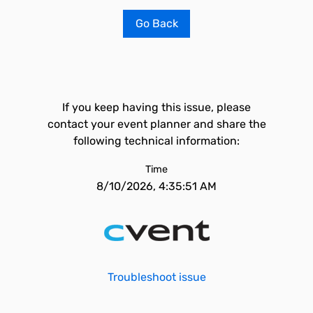
Go Back
If you keep having this issue, please
contact your event planner and share the
following technical information:
Time
8/10/2026, 4:35:51 AM
Troubleshoot issue