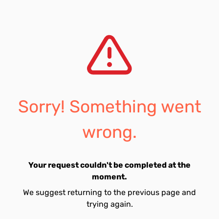
Sorry! Something went
wrong.
Your request couldn't be completed at the
moment.
We suggest returning to the previous page and
trying again.