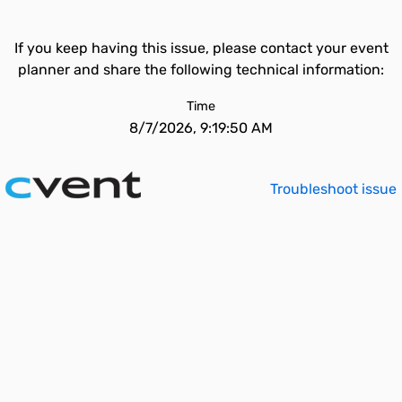
If you keep having this issue, please contact your event
planner and share the following technical information:
Time
8/7/2026, 9:19:50 AM
Troubleshoot issue