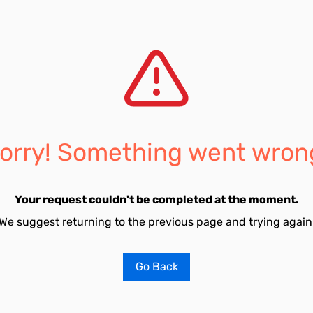
orry! Something went wron
Your request couldn't be completed at the moment.
We suggest returning to the previous page and trying again
Go Back